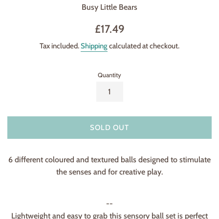
Busy Little Bears
Regular
£17.49
price
Tax included.
Shipping
calculated at checkout.
Quantity
SOLD OUT
6 different coloured and textured balls designed to stimulate
the senses and for creative play.
--
Lightweight and easy to grab this sensory ball set is perfect