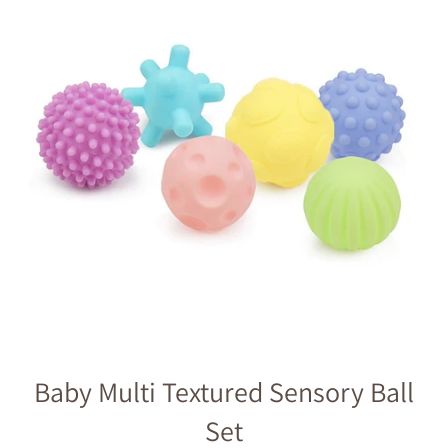
Baby Multi Textured Sensory Ball
Set