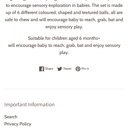
to encourage sensory exploration in babies. The set is made
up of 6 different coloured, shaped and textured balls, all are
safe to chew and will encourage baby to reach, grab, bat and
enjoy sensory play.
Suitable for children aged 6 months+
will encourage baby to reach, grab, bat and enjoy sensory
play.
Share on Facebook
Tweet on Twitter
Pin on Pinterest
Share
Tweet
Pin it
Important Information
Search
Privacy Policy