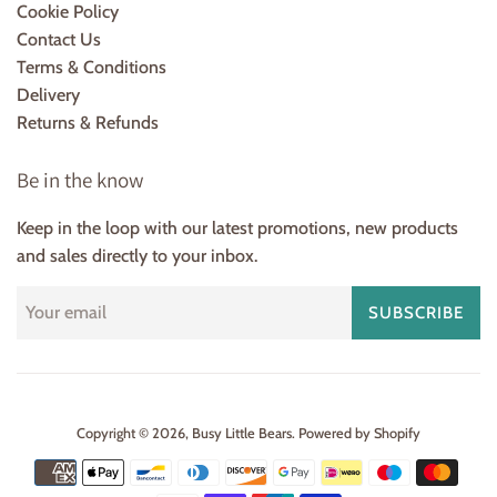
Cookie Policy
Contact Us
Terms & Conditions
Delivery
Returns & Refunds
Be in the know
Keep in the loop with our latest promotions, new products
and sales directly to your inbox.
SUBSCRIBE
Copyright © 2026,
Busy Little Bears
.
Powered by Shopify
Payment