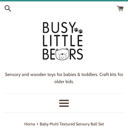
Skip
to
content
Sensory and wooden toys for babies & toddlers. Craft kits for
older kids.
Menu
›
Home
Baby Multi Textured Sensory Ball Set