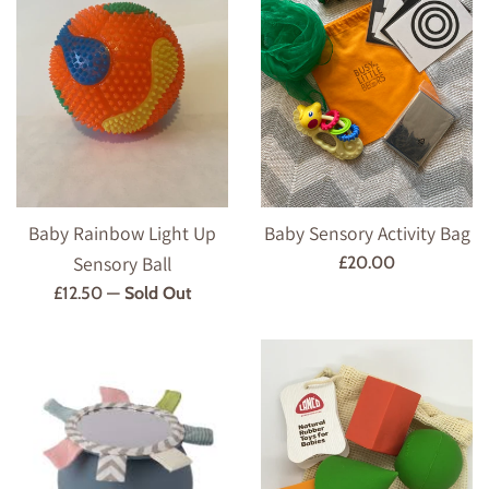
Baby Rainbow Light Up
Baby Sensory Activity Bag
Sensory Ball
Regular
£20.00
price
Regular
£12.50
—
Sold Out
price