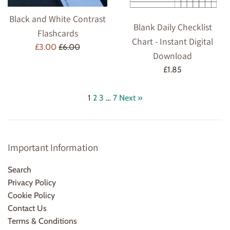
Black and White Contrast
Blank Daily Checklist
Flashcards
Chart - Instant Digital
Sale
Regular
£3.00
£6.00
Download
price
price
Regular
£1.85
price
1
2
3
…
7
Next »
Important Information
Search
Privacy Policy
Cookie Policy
Contact Us
Terms & Conditions