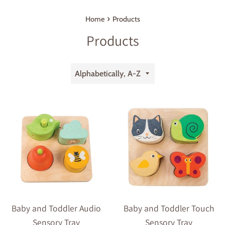
›
Home
Products
Products
Sort
by
Baby and Toddler Audio
Baby and Toddler Touch
Sensory Tray
Sensory Tray