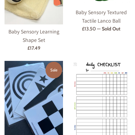
Baby Sensory Textured
Tactile Lanco Ball
Regular
£13.50
—
Sold Out
Baby Sensory Learning
price
Shape Set
Regular
£17.49
price
Sale