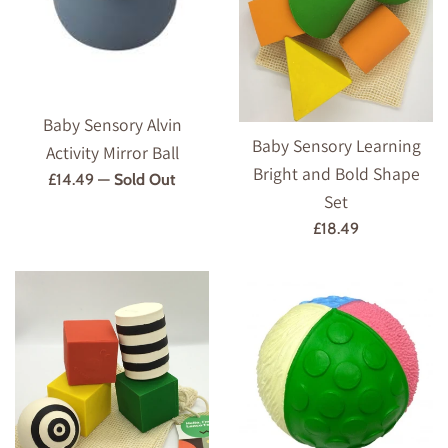
Baby Sensory Alvin
Baby Sensory Learning
Activity Mirror Ball
Bright and Bold Shape
Regular
£14.49
—
Sold Out
Set
price
Regular
£18.49
price