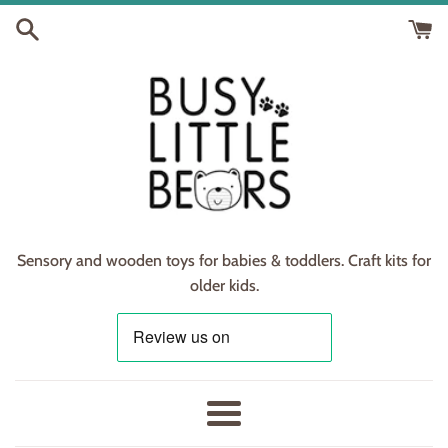
Skip
to
content
Sensory and wooden toys for babies & toddlers. Craft kits for
older kids.
Menu