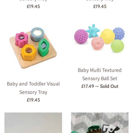
Regular
Regular
£19.45
£19.45
price
price
Baby Multi Textured
Sensory Ball Set
Baby and Toddler Visual
Regular
£17.49
—
Sold Out
Sensory Tray
price
Regular
£19.45
price