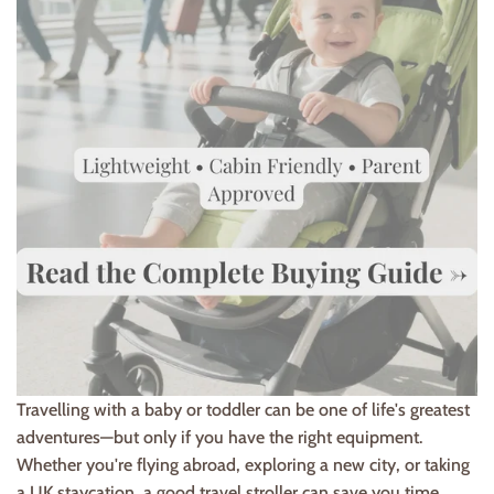
Travelling with a baby or toddler can be one of life's greatest
adventures—but only if you have the right equipment.
Whether you're flying abroad, exploring a new city, or taking
a UK staycation, a good travel stroller can save you time,