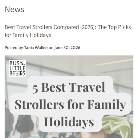
News
Best Travel Strollers Compared (2026): The Top Picks
for Family Holidays
Posted by
Tania Walker
on
June 30, 2026