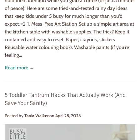
hold their attention while you grab a coffee (or just a minute
of peace). Here are some tried-and-tested rainy day ideas
that keep kids under 5 busy for much longer than you’d
expect. 🎨 1. Mess-Free Art Station Set up a simple art area at
the kitchen table with washable supplies. The trick? Keep it
contained and easy to reset. Paper, crayons, stickers
Reusable water colouring books Washable paints (if you’re
feeling...
Read more →
5 Toddler Tantrum Hacks That Actually Work (And
Save Your Sanity)
Posted by
Tania Walker
on
April 28, 2026