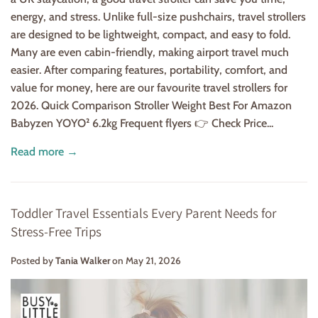
energy, and stress. Unlike full-size pushchairs, travel strollers
are designed to be lightweight, compact, and easy to fold.
Many are even cabin-friendly, making airport travel much
easier. After comparing features, portability, comfort, and
value for money, here are our favourite travel strollers for
2026. Quick Comparison Stroller Weight Best For Amazon
Babyzen YOYO² 6.2kg Frequent flyers 👉 Check Price...
Read more →
Toddler Travel Essentials Every Parent Needs for
Stress-Free Trips
Posted by
Tania Walker
on
May 21, 2026