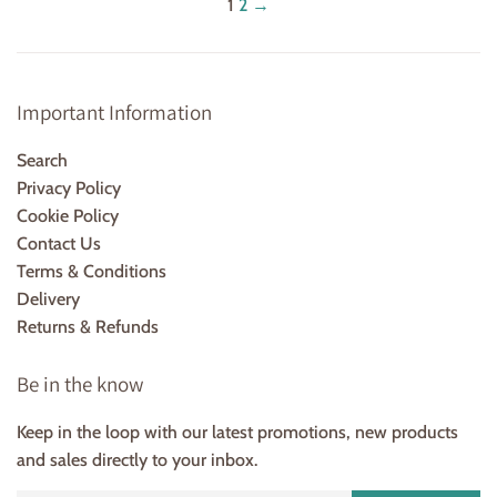
1
2
→
Important Information
Search
Privacy Policy
Cookie Policy
Contact Us
Terms & Conditions
Delivery
Returns & Refunds
Be in the know
Keep in the loop with our latest promotions, new products
and sales directly to your inbox.