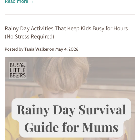
Read more →
Rainy Day Activities That Keep Kids Busy for Hours
(No Stress Required)
Posted by
Tania Walker
on
May 4, 2026