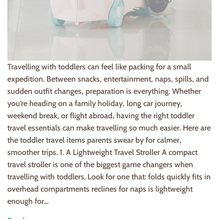
Travelling with toddlers can feel like packing for a small
expedition. Between snacks, entertainment, naps, spills, and
sudden outfit changes, preparation is everything. Whether
you’re heading on a family holiday, long car journey,
weekend break, or flight abroad, having the right toddler
travel essentials can make travelling so much easier. Here are
the toddler travel items parents swear by for calmer,
smoother trips. 1. A Lightweight Travel Stroller A compact
travel stroller is one of the biggest game changers when
travelling with toddlers. Look for one that: folds quickly fits in
overhead compartments reclines for naps is lightweight
enough for...