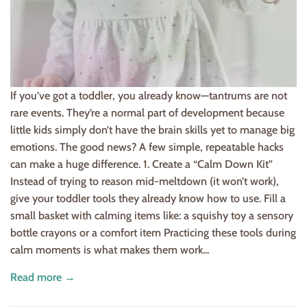
If you’ve got a toddler, you already know—tantrums are not
rare events. They’re a normal part of development because
little kids simply don’t have the brain skills yet to manage big
emotions. The good news? A few simple, repeatable hacks
can make a huge difference. 1. Create a “Calm Down Kit”
Instead of trying to reason mid-meltdown (it won’t work),
give your toddler tools they already know how to use. Fill a
small basket with calming items like: a squishy toy a sensory
bottle crayons or a comfort item Practicing these tools during
calm moments is what makes them work...
Read more →