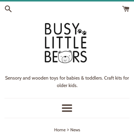
Skip
to
content
Sensory and wooden toys for babies & toddlers. Craft kits for
older kids.
Menu
›
Home
News