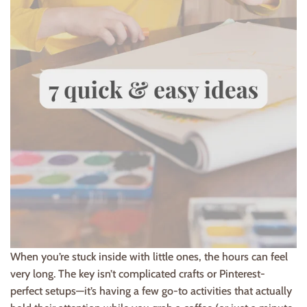
When you’re stuck inside with little ones, the hours can feel
very long. The key isn’t complicated crafts or Pinterest-
perfect setups—it’s having a few go-to activities that actually