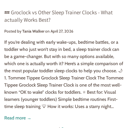
💤 Groclock vs Other Sleep Trainer Clocks - What
actually Works Best?
Posted by
Tania Walker
on
April 27, 2026
If you’re dealing with early wake-ups, bedtime battles, or a
toddler who just won’t stay in bed, a sleep trainer clock can
be a game-changer. But with so many options available,
which one is actually worth it? Here’s a simple comparison of
the most popular toddler sleep clocks to help you choose. 🌙
1. Tommee Tippee Groclock Sleep Trainer Clock The Tommee
Tippee Groclock Sleep Trainer Clock is one of the most well-
known “OK to wake” clocks for toddlers. ⭐ Best for: Visual
learners (younger toddlers) Simple bedtime routines First-
time sleep training 💡 How it works: Uses a starry night...
Read more →