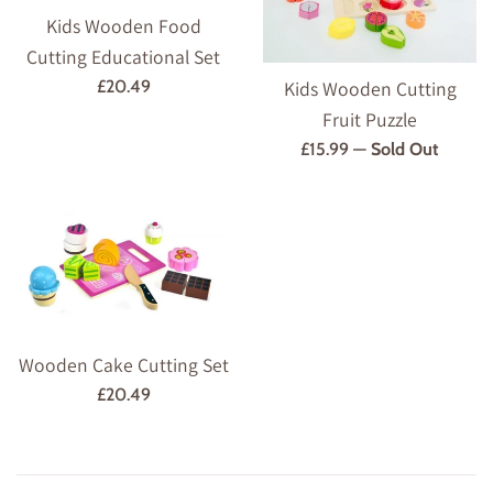
Kids Wooden Food
Cutting Educational Set
Regular
Kids Wooden Cutting
£20.49
price
Fruit Puzzle
Regular
£15.99
—
Sold Out
price
Wooden Cake Cutting Set
Regular
£20.49
price