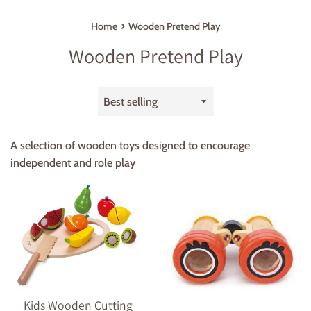
›
Home
Wooden Pretend Play
Wooden Pretend Play
Sort
by
A selection of wooden toys designed to encourage
independent and role play
Kids Wooden Cutting