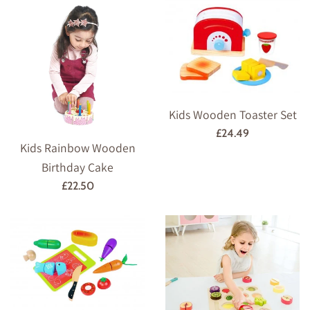
Kids Wooden Toaster Set
Regular
£24.49
Kids Rainbow Wooden
price
Birthday Cake
Regular
£22.50
price