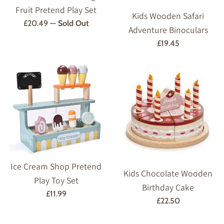
Fruit Pretend Play Set
Kids Wooden Safari
Regular
£20.49
—
Sold Out
Adventure Binoculars
price
Regular
£19.45
price
Ice Cream Shop Pretend
Kids Chocolate Wooden
Play Toy Set
Birthday Cake
Regular
£11.99
Regular
£22.50
price
price