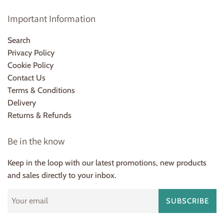
Important Information
Search
Privacy Policy
Cookie Policy
Contact Us
Terms & Conditions
Delivery
Returns & Refunds
Be in the know
Keep in the loop with our latest promotions, new products
and sales directly to your inbox.
SUBSCRIBE