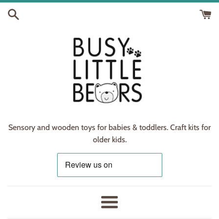
Skip
to
content
Sensory and wooden toys for babies & toddlers. Craft kits for
older kids.
Menu