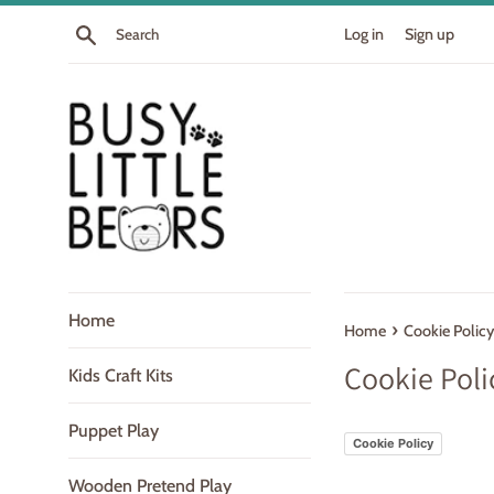
Skip
Search
Log in
Sign up
to
content
Home
›
Home
Cookie Policy
Cookie Poli
Kids Craft Kits
Puppet Play
Cookie Policy
Wooden Pretend Play