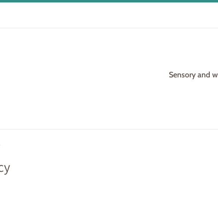
Sensory and woo
cy