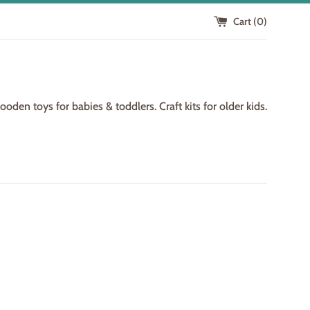
Cart (
0
)
den toys for babies & toddlers. Craft kits for older kids.