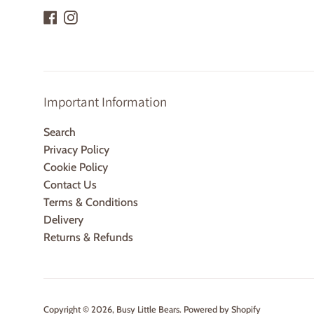
Facebook
Instagram
Important Information
Search
Privacy Policy
Cookie Policy
Contact Us
Terms & Conditions
Delivery
Returns & Refunds
Copyright © 2026,
Busy Little Bears
.
Powered by Shopify