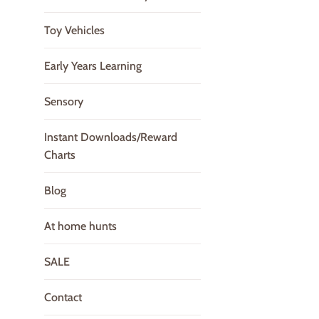
Toy Vehicles
Early Years Learning
Sensory
Instant Downloads/Reward
Charts
Blog
At home hunts
SALE
Contact