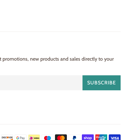
st promotions, new products and sales directly to your
SUBSCRIBE
Payment