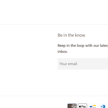
Be in the know
Keep in the loop with our late
inbox.