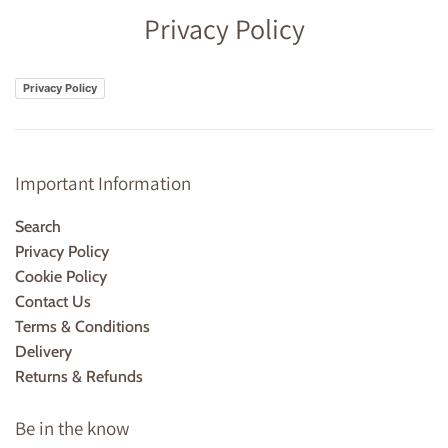
Privacy Policy
Privacy Policy
Important Information
Search
Privacy Policy
Cookie Policy
Contact Us
Terms & Conditions
Delivery
Returns & Refunds
Be in the know