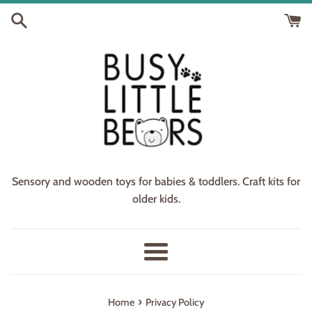
Skip
to
content
Sensory and wooden toys for babies & toddlers. Craft kits for
older kids.
Menu
›
Home
Privacy Policy