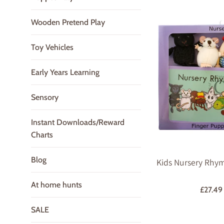
Wooden Pretend Play
Toy Vehicles
Early Years Learning
Sensory
Instant Downloads/Reward
Charts
Blog
Kids Nursery Rhym
At home hunts
Regula
£27.4
price
SALE