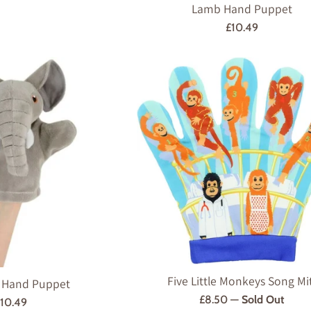
Lamb Hand Puppet
Regular
£10.49
price
Five Little Monkeys Song Mi
 Hand Puppet
Regular
£8.50
—
Sold Out
egular
10.49