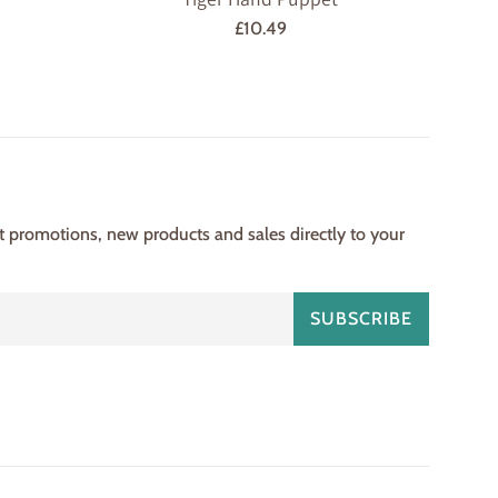
Regular
£10.49
price
st promotions, new products and sales directly to your
SUBSCRIBE