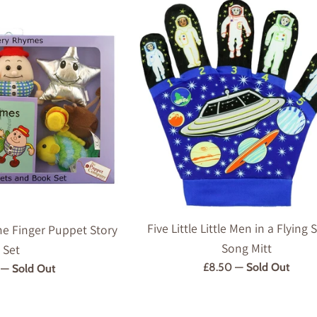
Five Little Little Men in a Flying
e Finger Puppet Story
Song Mitt
Set
Regular
£8.50
—
Sold Out
r
9
—
Sold Out
price