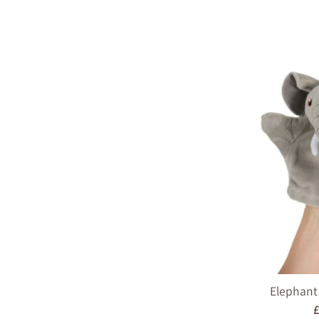
Elephant
R
£