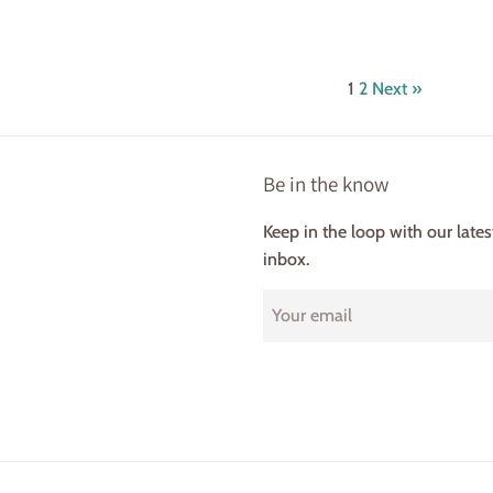
price
rice
1
2
Next »
Be in the know
Keep in the loop with our late
inbox.