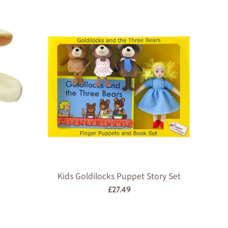
price
Kids Goldilocks Puppet Story Set
Regular
£27.49
price