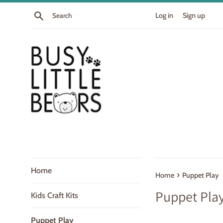
Skip
Search
Log in
Sign up
to
content
Home
›
Home
Puppet Play
Puppet Pla
Kids Craft Kits
Puppet Play