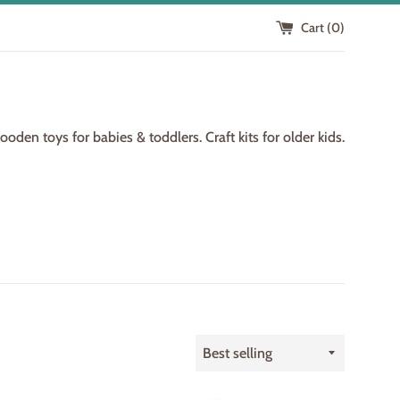
Cart (
0
)
den toys for babies & toddlers. Craft kits for older kids.
Sort
by