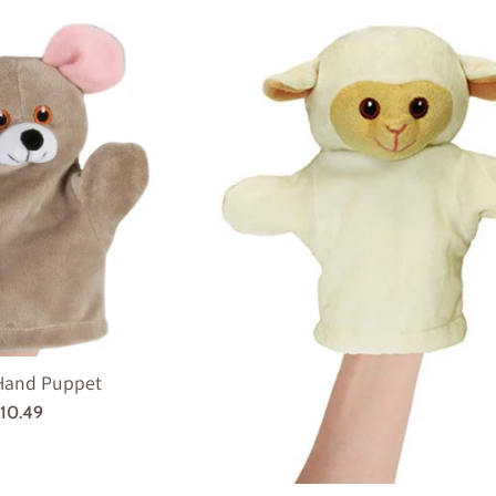
Hand Puppet
egular
10.49
rice