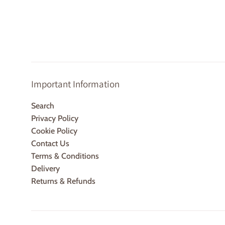
p
Important Information
Search
Privacy Policy
Cookie Policy
Contact Us
Terms & Conditions
Delivery
Returns & Refunds