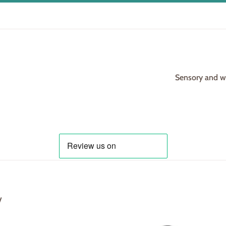
Sensory and woo
y