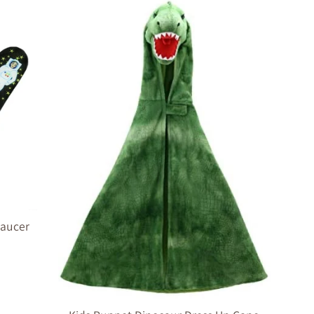
 Saucer