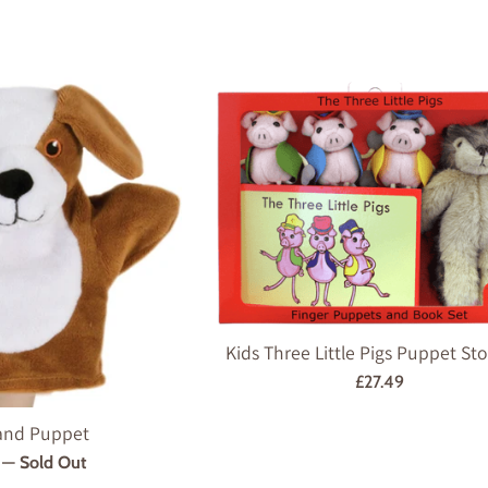
Kids Three Little Pigs Puppet Sto
Regular
£27.49
price
and Puppet
r
9
—
Sold Out