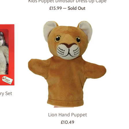
Kids Puppet Dinosaur Dress Up Cape
Regular
£15.99
—
Sold Out
price
ry Set
Lion Hand Puppet
Regular
£10.49