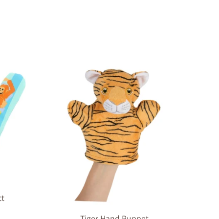
tt
Tiger Hand Puppet