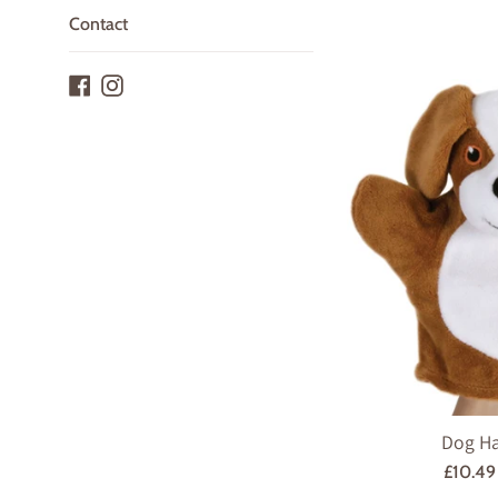
Contact
Facebook
Instagram
Dog H
Regula
£10.4