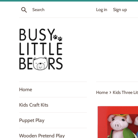
Skip
Search
Log in
Sign up
to
content
Home
›
Home
Kids Three Li
Kids Craft Kits
Puppet Play
Wooden Pretend Play