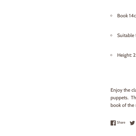
Book 14
Suitable
Height: 
Enjoy the cla
puppets. The
book of the 
Share 
Share