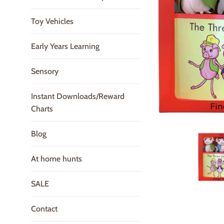
Toy Vehicles
Early Years Learning
Sensory
Instant Downloads/Reward
Charts
Blog
At home hunts
SALE
Contact