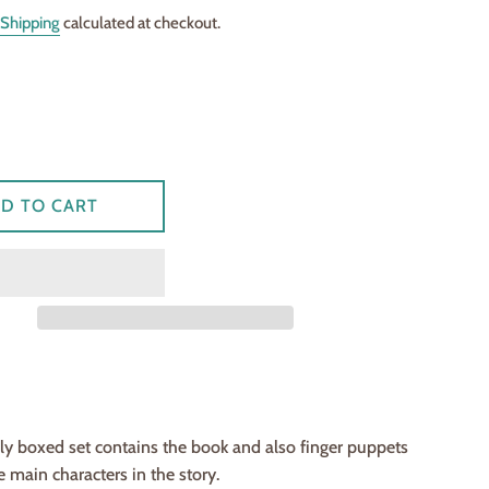
Shipping
calculated at checkout.
D TO CART
lly boxed set contains the book and also finger puppets
e main characters in the story.