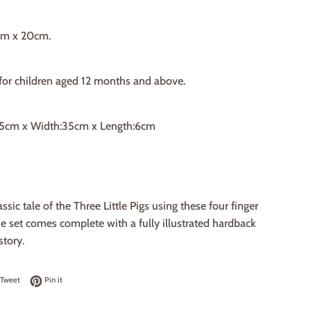
cm x 20cm.
 for children aged 12 months and above.
25cm x Width:35cm x Length:6cm
ssic tale of the Three Little Pigs using these four finger
 set comes complete with a fully illustrated hardback
story.
on Facebook
Tweet on Twitter
Pin on Pinterest
Tweet
Pin it