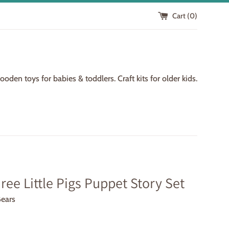
Cart (
0
)
den toys for babies & toddlers. Craft kits for older kids.
ree Little Pigs Puppet Story Set
Bears