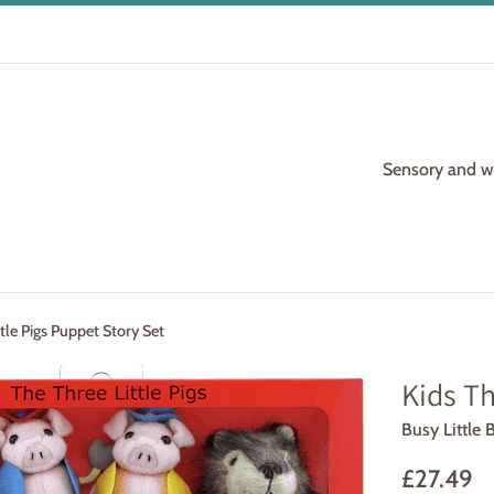
Sensory and woo
ttle Pigs Puppet Story Set
Kids Th
Busy Little 
Regular
£27.49