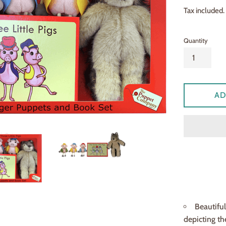
price
Tax included.
Quantity
AD
Beautifu
depicting th