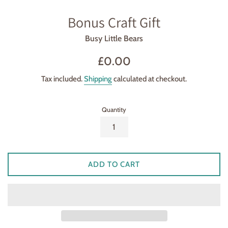
Bonus Craft Gift
Busy Little Bears
Regular
£0.00
price
Tax included.
Shipping
calculated at checkout.
Quantity
ADD TO CART