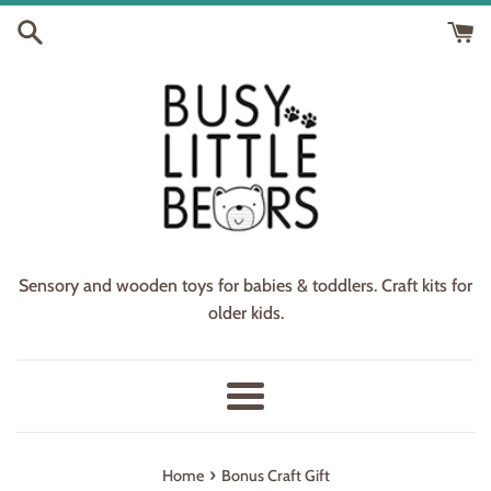
Skip
to
content
Sensory and wooden toys for babies & toddlers. Craft kits for
older kids.
Menu
›
Home
Bonus Craft Gift