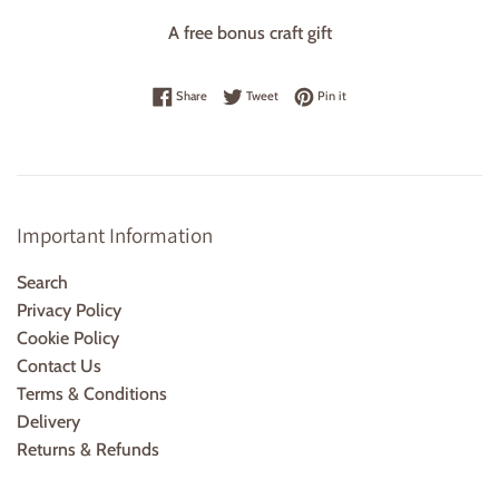
A free bonus craft gift
Share on Facebook
Tweet on Twitter
Pin on Pinterest
Share
Tweet
Pin it
Important Information
Search
Privacy Policy
Cookie Policy
Contact Us
Terms & Conditions
Delivery
Returns & Refunds