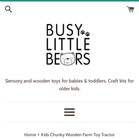
Skip
to
content
Sensory and wooden toys for babies & toddlers. Craft kits for
older kids.
Menu
›
Home
Kids Chunky Wooden Farm Toy Tractor