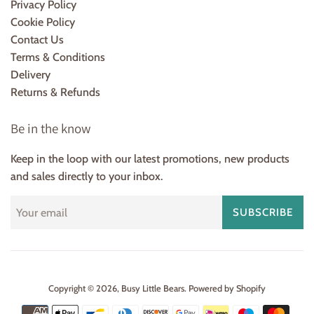
Privacy Policy
Cookie Policy
Contact Us
Terms & Conditions
Delivery
Returns & Refunds
Be in the know
Keep in the loop with our latest promotions, new products
and sales directly to your inbox.
SUBSCRIBE
Copyright © 2026,
Busy Little Bears
.
Powered by Shopify
Payment