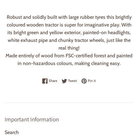
Robust and solidly built with large rubber tyres this brightly
coloured wooden tractor is super for imaginative play. With
its bright green and yellow exterior, painted-on headlights,
white exhaust pipe and chunky tractor wheels, just like the
real thing!
Made entirely of wood from FSC-certified forest and painted
in non-hazardous colours, making cleaning easy.
Share on Facebook
Tweet on Twitter
Pin on Pinterest
Share
Tweet
Pin it
Important Information
Search