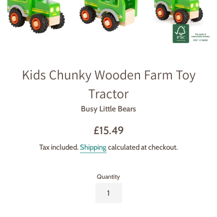
Kids Chunky Wooden Farm Toy
Tractor
Busy Little Bears
Regular
£15.49
price
Tax included.
Shipping
calculated at checkout.
Quantity