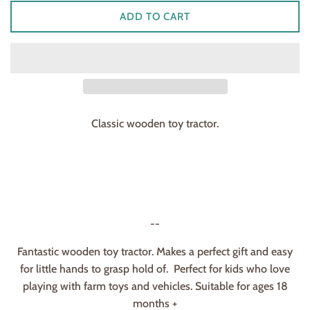
ADD TO CART
Classic wooden toy tractor.
--
Fantastic wooden toy tractor. Makes a perfect gift and easy
for little hands to grasp hold of. Perfect for kids who love
playing with farm toys and vehicles. Suitable for ages 18
months +