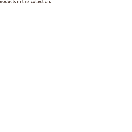
roducts in this collection.