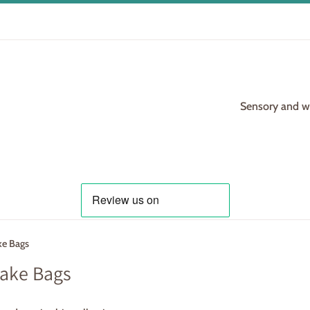
Sensory and woo
ke Bags
ake Bags