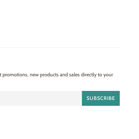
st promotions, new products and sales directly to your
SUBSCRIBE