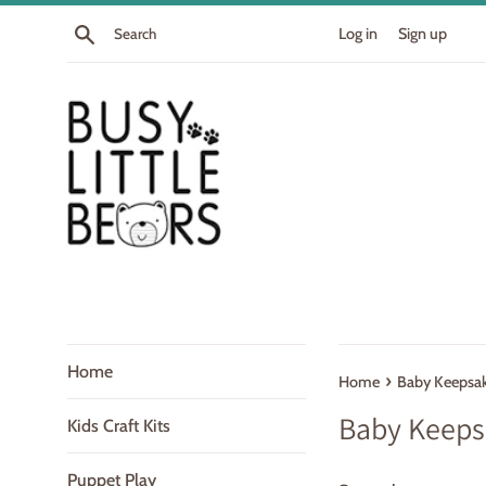
Skip
Search
Log in
Sign up
to
content
Home
›
Home
Baby Keepsa
Baby Keeps
Kids Craft Kits
Puppet Play