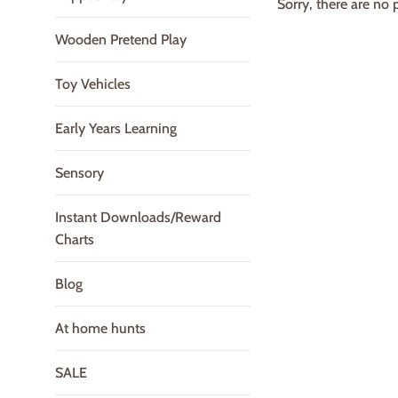
Sorry, there are no p
Wooden Pretend Play
Toy Vehicles
Early Years Learning
Sensory
Instant Downloads/Reward
Charts
Blog
At home hunts
SALE