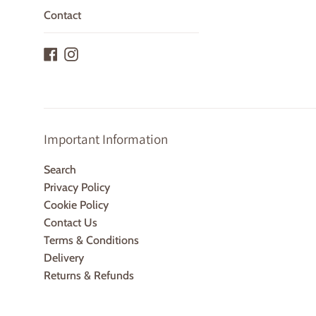
Contact
Facebook
Instagram
Important Information
Search
Privacy Policy
Cookie Policy
Contact Us
Terms & Conditions
Delivery
Returns & Refunds