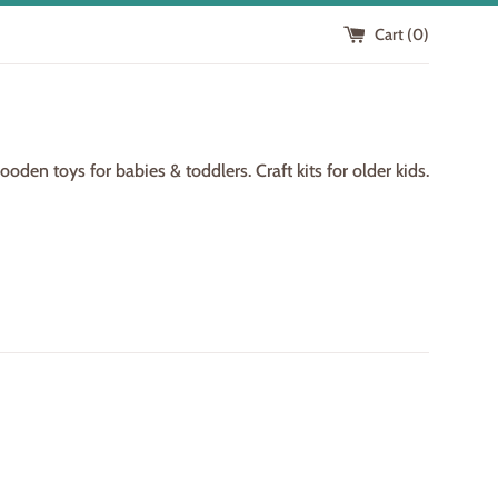
Cart (
0
)
den toys for babies & toddlers. Craft kits for older kids.