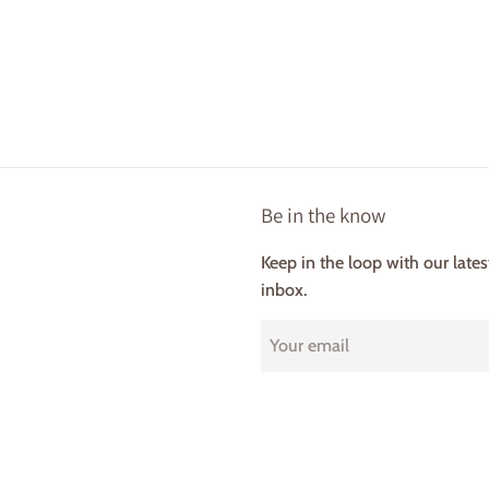
Be in the know
Keep in the loop with our late
inbox.