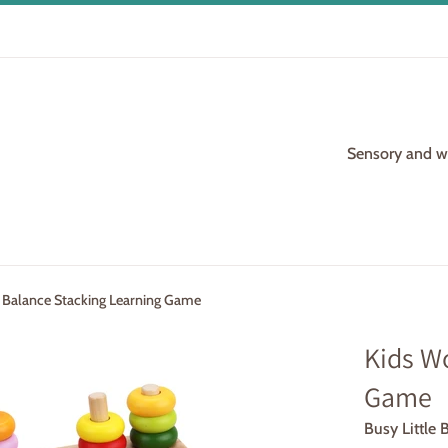
Sensory and woo
Balance Stacking Learning Game
Kids W
Game
Busy Little 