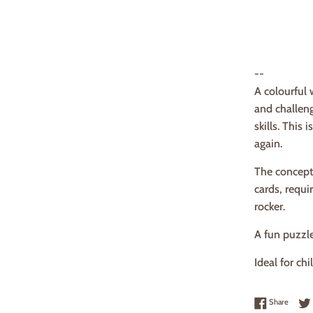
--
A colourful 
and challen
skills. This
again.
The concept
cards, requi
rocker.
A fun puzzl
Ideal for ch
Share 
Share