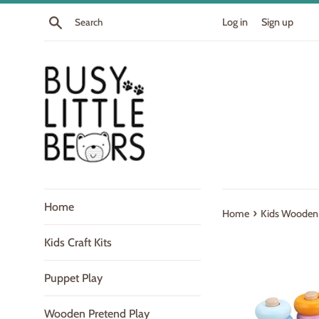
Skip
Search
Log in
Sign up
to
content
Home
›
Home
Kids Wooden 
Kids Craft Kits
Puppet Play
Wooden Pretend Play