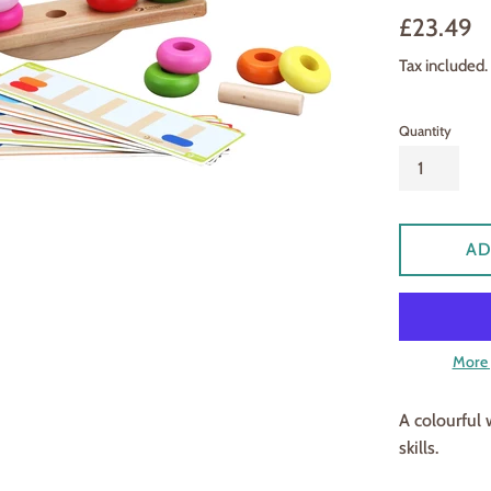
Regular
£23.49
price
Tax included.
Quantity
AD
More 
A colourful
skills.