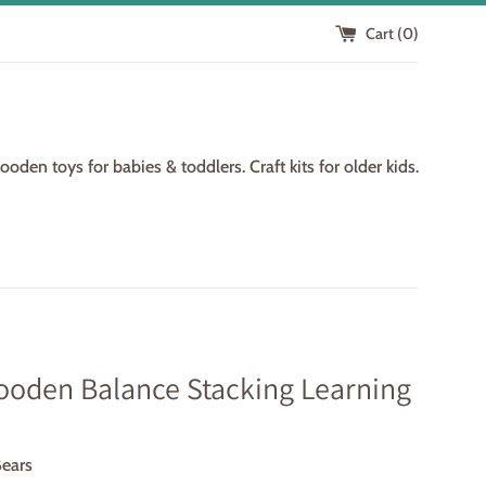
Cart (
0
)
den toys for babies & toddlers. Craft kits for older kids.
ooden Balance Stacking Learning
Bears