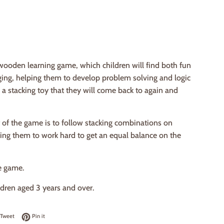
wooden learning game, which children will find both fun
ging, helping them to develop problem solving and logic
 is a stacking toy that they will come back to again and
 of the game is to follow stacking combinations on
ring them to work hard to get an equal balance on the
e game.
ildren aged 3 years and over.
on Facebook
Tweet on Twitter
Pin on Pinterest
Tweet
Pin it