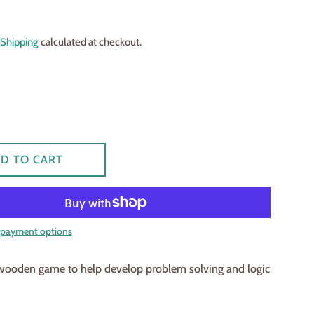
Shipping
calculated at checkout.
D TO CART
payment options
 wooden game to help develop problem solving and logic