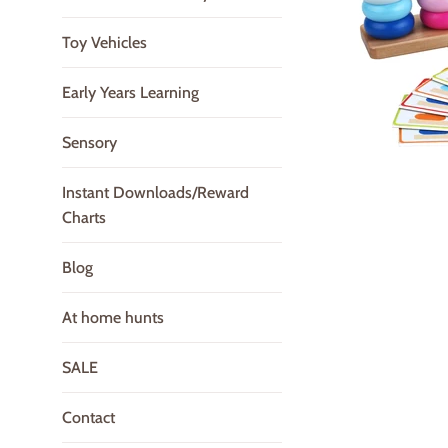
Toy Vehicles
Early Years Learning
Sensory
Instant Downloads/Reward
Charts
Blog
At home hunts
SALE
Contact