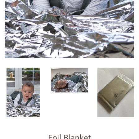
Foil Blanket