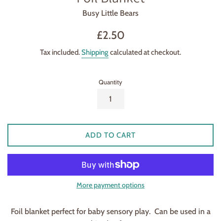
Busy Little Bears
Regular
£2.50
price
Tax included.
Shipping
calculated at checkout.
Quantity
ADD TO CART
More payment options
Foil blanket perfect for baby sensory play. Can be used in a