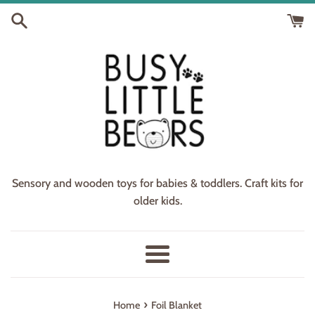
Skip
to
content
Sensory and wooden toys for babies & toddlers. Craft kits for
older kids.
Menu
›
Home
Foil Blanket