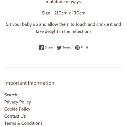
multitude of ways.
Size - 210cm x 130cm
Sit your baby up and allow them to touch and crinkle it and
take delight in the reflections
Share on Facebook
Tweet on Twitter
Pin on Pinterest
Share
Tweet
Pin it
Important Information
Search
Privacy Policy
Cookie Policy
Contact Us
Terms & Conditions