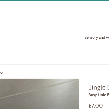
Sensory and woo
and
Jingle 
Busy Little 
Regular
£7.00