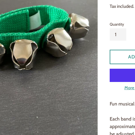
price
Tax included.
Quantity
AD
More 
Fun musical 
Each band is
approximatel
be adjusted t