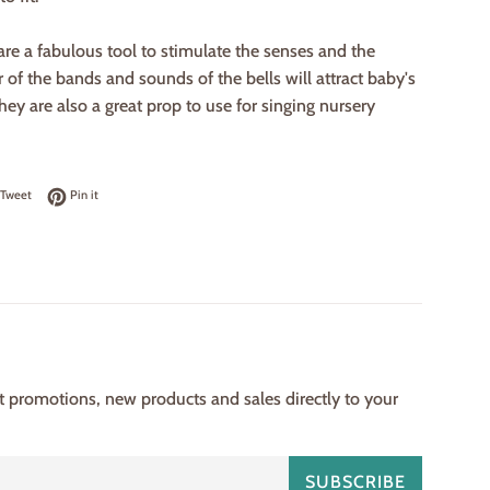
are a fabulous tool to stimulate the senses and the
r of the bands and sounds of the bells will attract baby's
hey are also a great prop to use for singing nursery
on Facebook
Tweet on Twitter
Pin on Pinterest
Tweet
Pin it
st promotions, new products and sales directly to your
SUBSCRIBE