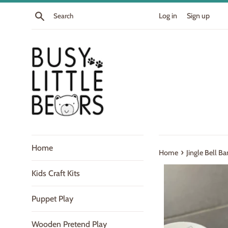
Skip
Search
Log in
Sign up
to
content
Home
›
Home
Jingle Bell B
Kids Craft Kits
Puppet Play
Wooden Pretend Play