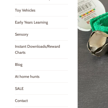
Toy Vehicles
Early Years Learning
Sensory
Instant Downloads/Reward
Charts
Blog
At home hunts
SALE
Contact