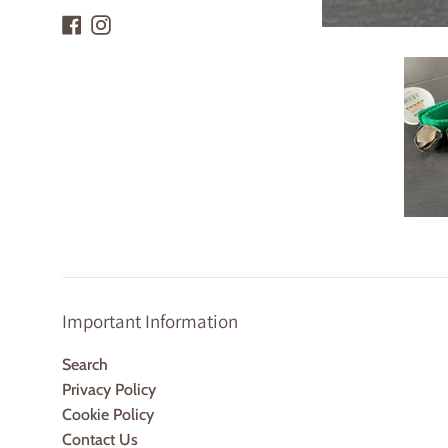
Facebook
Instagram
Important Information
Search
Privacy Policy
Cookie Policy
Contact Us