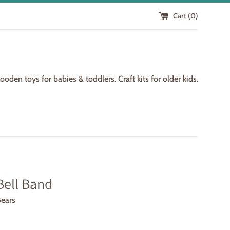
Cart (
0
)
den toys for babies & toddlers. Craft kits for older kids.
Bell Band
Bears