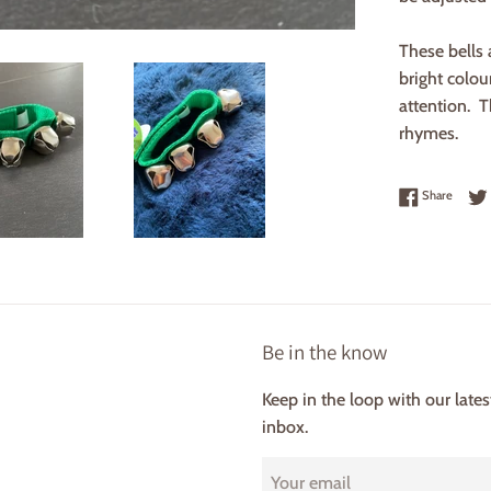
These bells 
bright colou
attention. T
rhymes.
Share 
Share
Be in the know
Keep in the loop with our late
inbox.