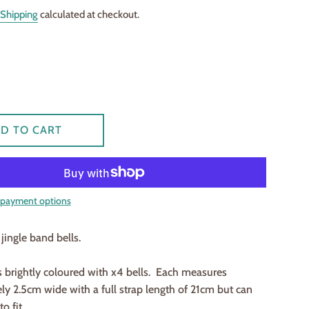
Shipping
calculated at checkout.
D TO CART
payment options
jingle band bells.
 brightly coloured with x4 bells. Each measures
y 2.5cm wide with a full strap length of 21cm but can
o fit.