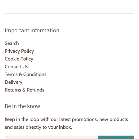
Important Information
Search
Privacy Policy
Cookie Policy
Contact Us
Terms & Conditions
Delivery
Returns & Refunds
Be in the know
Keep in the loop with our latest promotions, new products
and sales directly to your inbox.