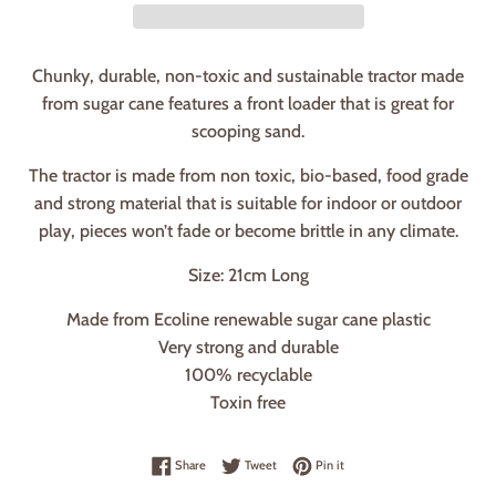
Chunky, durable, non-toxic and sustainable tractor made
from sugar cane features a front loader that is great for
scooping sand.
The tractor is made from non toxic, bio-based, food grade
and strong material that is suitable for indoor or outdoor
play, pieces won’t fade or become brittle in any climate.
Size: 21cm Long
Made from Ecoline renewable sugar cane plastic
Very strong and durable
100% recyclable
Toxin free
Share on Facebook
Tweet on Twitter
Pin on Pinterest
Share
Tweet
Pin it