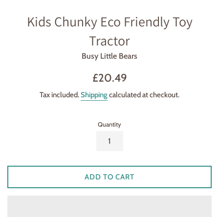
Kids Chunky Eco Friendly Toy
Tractor
Busy Little Bears
Regular
£20.49
price
Tax included.
Shipping
calculated at checkout.
Quantity
ADD TO CART