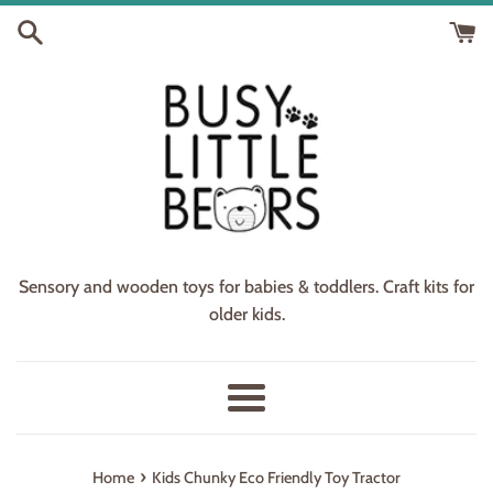
Skip
to
content
Sensory and wooden toys for babies & toddlers. Craft kits for
older kids.
Menu
›
Home
Kids Chunky Eco Friendly Toy Tractor