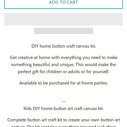
ADD TO CART
DIY home button craft canvas kit.
Get creative at home with everything you need to make
something beautiful and unique. This would make the
perfect gift for children or adults or for yourself.
Available to be purchased for at home parties.
--
Kids DIY home button art craft canvas kit.
Complete button art craft kit to create your own button art
picture. The kit contains everything required including: