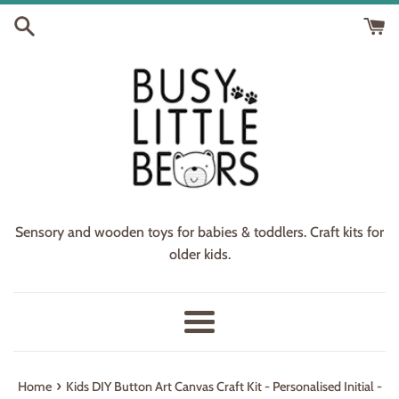
Skip
to
content
Sensory and wooden toys for babies & toddlers. Craft kits for
older kids.
Menu
›
Home
Kids DIY Button Art Canvas Craft Kit - Personalised Initial -