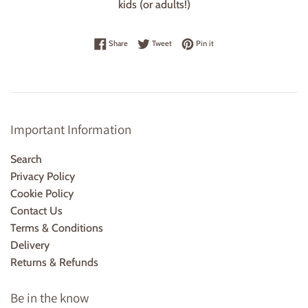
kids (or adults!)
Share on Facebook
Tweet on Twitter
Pin on Pinterest
Share
Tweet
Pin it
Important Information
Search
Privacy Policy
Cookie Policy
Contact Us
Terms & Conditions
Delivery
Returns & Refunds
Be in the know