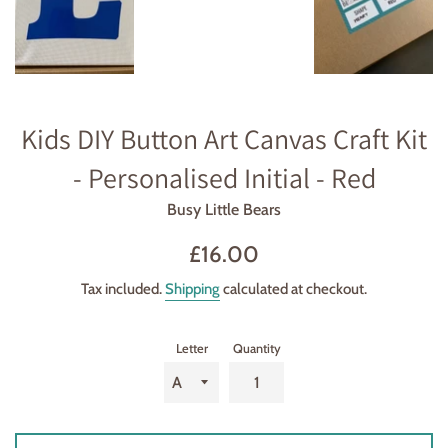
Kids DIY Button Art Canvas Craft Kit
- Personalised Initial - Red
Busy Little Bears
Regular
£16.00
price
Tax included.
Shipping
calculated at checkout.
Letter
Quantity