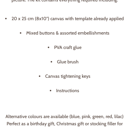
20 x 25 cm (8x10") canvas with template already applied
Mixed buttons & assorted embellishments
PVA craft glue
Glue brush
Canvas tightening keys
Instructions
Alternative colours are available (blue, pink, green, red, lilac)
Perfect as a birthday gift, Christmas gift or stocking filler for