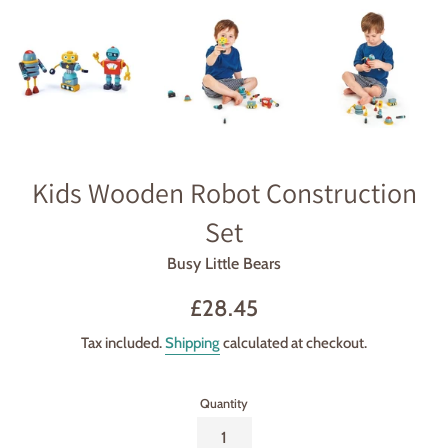
Kids Wooden Robot Construction
Set
Busy Little Bears
Regular
£28.45
price
Tax included.
Shipping
calculated at checkout.
Quantity