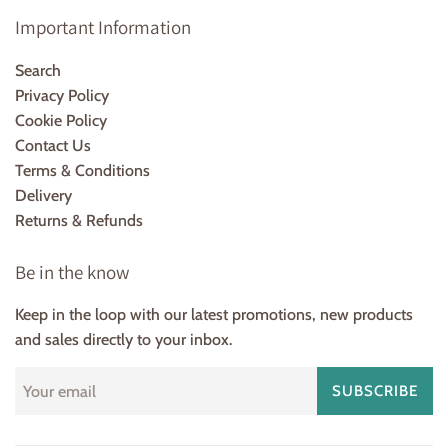
Important Information
Search
Privacy Policy
Cookie Policy
Contact Us
Terms & Conditions
Delivery
Returns & Refunds
Be in the know
Keep in the loop with our latest promotions, new products
and sales directly to your inbox.
SUBSCRIBE