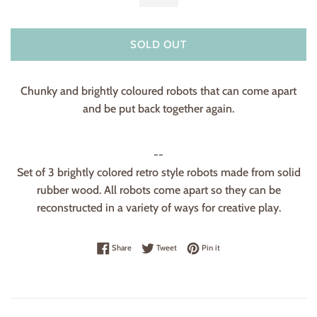
SOLD OUT
Chunky and brightly coloured robots that can come apart
and be put back together again.
--
Set of 3 brightly colored retro style robots made from solid
rubber wood. All robots come apart so they can be
reconstructed in a variety of ways for creative play.
Share on Facebook
Tweet on Twitter
Pin on Pinterest
Share
Tweet
Pin it