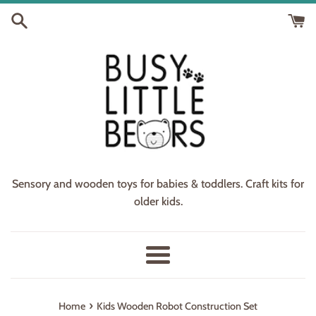
Skip
to
content
Sensory and wooden toys for babies & toddlers. Craft kits for
older kids.
Menu
›
Home
Kids Wooden Robot Construction Set