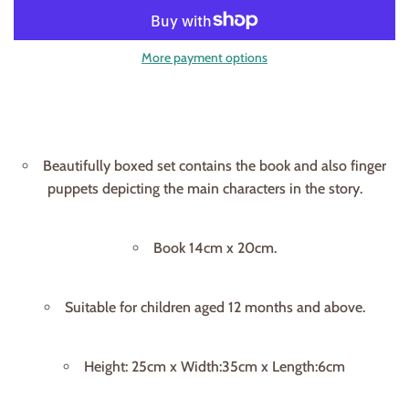
More payment options
Beautifully boxed set contains the book and also finger
puppets depicting the main characters in the story.
Book 14cm x 20cm.
Suitable for children aged 12 months and above.
Height: 25cm x Width:35cm x Length:6cm