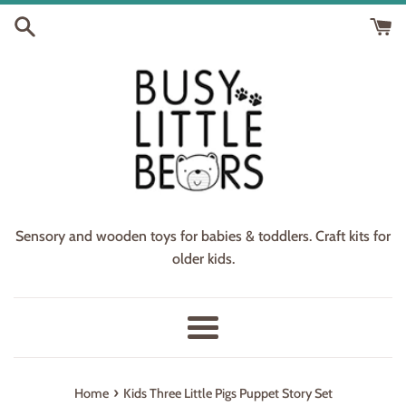
Skip
to
content
Sensory and wooden toys for babies & toddlers. Craft kits for
older kids.
Menu
›
Home
Kids Three Little Pigs Puppet Story Set