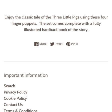
Enjoy the classic tale of the Three Little Pigs using these four
finger puppets. The set comes complete with a fully
illustrated hardback book of the story.
Share on Facebook
Tweet on Twitter
Pin on Pinterest
Share
Tweet
Pin it
Important Information
Search
Privacy Policy
Cookie Policy
Contact Us
Terms & Conditions