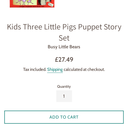
Kids Three Little Pigs Puppet Story
Set
Busy Little Bears
Regular
£27.49
price
Tax included.
Shipping
calculated at checkout.
Quantity
ADD TO CART