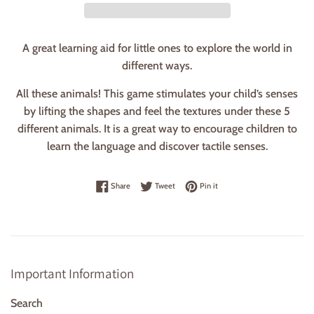
A great learning aid for little ones to explore the world in
different ways.
All these animals! This game stimulates your child’s senses
by lifting the shapes and feel the textures under these 5
different animals. It is a great way to encourage children to
learn the language and discover tactile senses.
Share on Facebook
Tweet on Twitter
Pin on Pinterest
Share
Tweet
Pin it
Important Information
Search