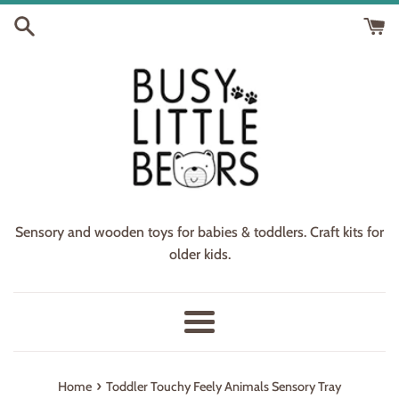
Skip
to
content
Sensory and wooden toys for babies & toddlers. Craft kits for
older kids.
Menu
›
Home
Toddler Touchy Feely Animals Sensory Tray