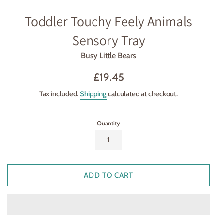
Toddler Touchy Feely Animals
Sensory Tray
Busy Little Bears
Regular
£19.45
price
Tax included.
Shipping
calculated at checkout.
Quantity
ADD TO CART