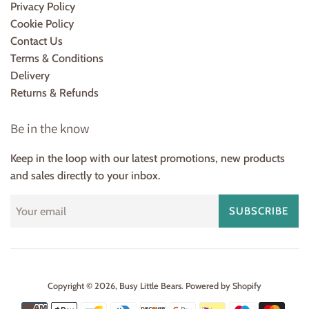
Privacy Policy
Cookie Policy
Contact Us
Terms & Conditions
Delivery
Returns & Refunds
Be in the know
Keep in the loop with our latest promotions, new products
and sales directly to your inbox.
SUBSCRIBE
Copyright © 2026,
Busy Little Bears
.
Powered by Shopify
Payment