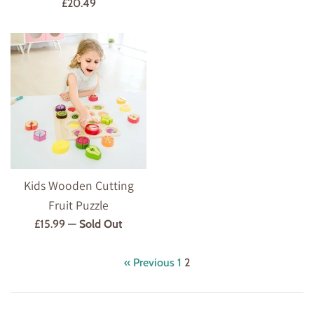
Regular
£20.49
price
Kids Wooden Cutting
Fruit Puzzle
Regular
£15.99
—
Sold Out
price
« Previous
1
2