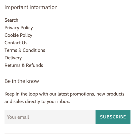
Important Information
Search
Privacy Policy
Cookie Policy
Contact Us
Terms & Conditions
Delivery
Returns & Refunds
Be in the know
Keep in the loop with our latest promotions, new products
and sales directly to your inbox.
SUBSCRIBE