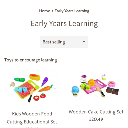
›
Home
Early Years Learning
Early Years Learning
Sort
by
Toys to encourage learning
Wooden Cake Cutting Set
Kids Wooden Food
Regular
£20.49
Cutting Educational Set
price