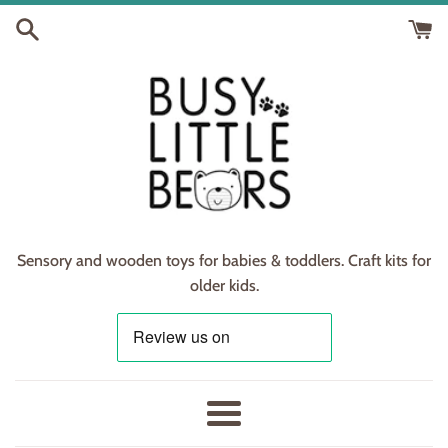
Skip
to
content
Sensory and wooden toys for babies & toddlers. Craft kits for
older kids.
Menu