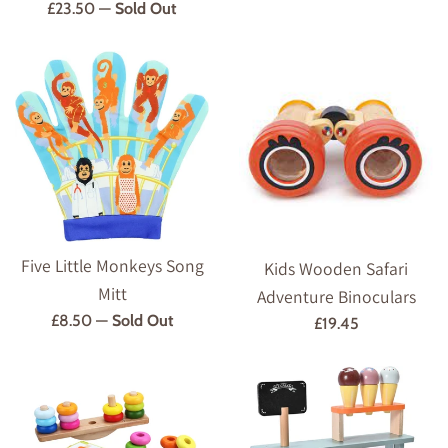
Regular
£23.50
—
Sold Out
price
Five Little Monkeys Song
Kids Wooden Safari
Mitt
Adventure Binoculars
Regular
£8.50
—
Sold Out
Regular
£19.45
price
price