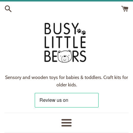
Skip
to
content
Sensory and wooden toys for babies & toddlers. Craft kits for
older kids.
Menu