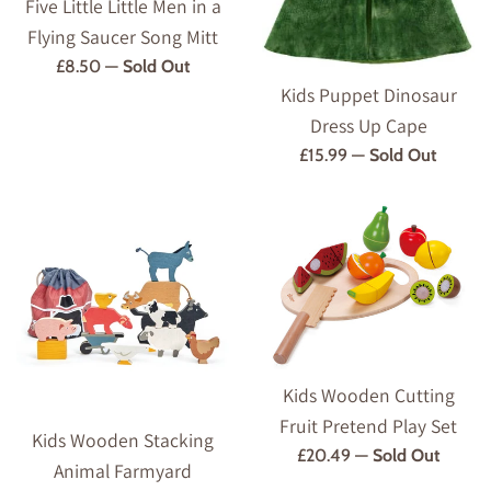
Five Little Little Men in a
Flying Saucer Song Mitt
Regular
£8.50
—
Sold Out
Kids Puppet Dinosaur
price
Dress Up Cape
Regular
£15.99
—
Sold Out
price
Kids Wooden Cutting
Fruit Pretend Play Set
Kids Wooden Stacking
Regular
£20.49
—
Sold Out
Animal Farmyard
price