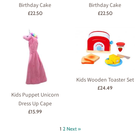
Birthday Cake
Birthday Cake
Regular
Regular
£22.50
£22.50
price
price
Kids Wooden Toaster Set
Regular
£24.49
Kids Puppet Unicorn
price
Dress Up Cape
Regular
£15.99
price
1
2
Next »