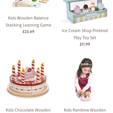
Kids Wooden Balance
Stacking Learning Game
Ice Cream Shop Pretend
Regular
£23.49
Play Toy Set
price
Regular
£11.99
price
Kids Chocolate Wooden
Kids Rainbow Wooden