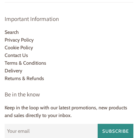
Important Information
Search
Privacy Policy
Cookie Policy
Contact Us
Terms & Conditions
Delivery
Returns & Refunds
Be in the know
Keep in the loop with our latest promotions, new products
and sales directly to your inbox.
SUBSCRIBE