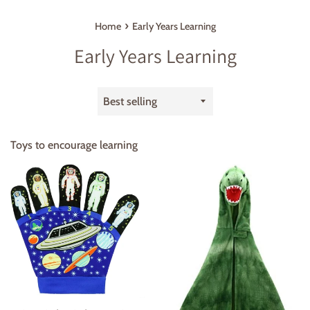
›
Home
Early Years Learning
Early Years Learning
Sort
by
Toys to encourage learning